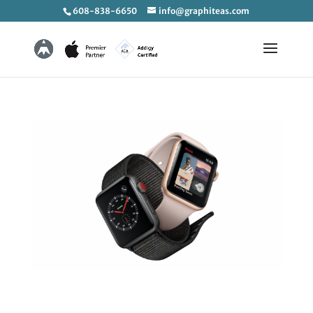
608-838-6650
info@graphiteas.com