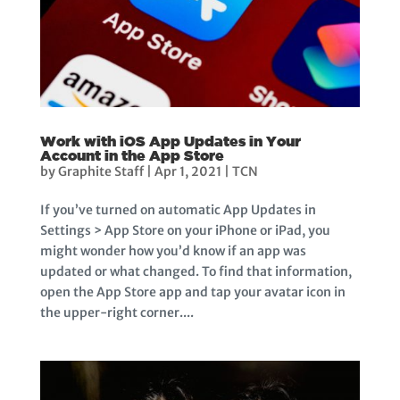
Work with iOS App Updates in Your
Account in the App Store
by
Graphite Staff
|
Apr 1, 2021
|
TCN
If you’ve turned on automatic App Updates in
Settings > App Store on your iPhone or iPad, you
might wonder how you’d know if an app was
updated or what changed. To find that information,
open the App Store app and tap your avatar icon in
the upper-right corner....