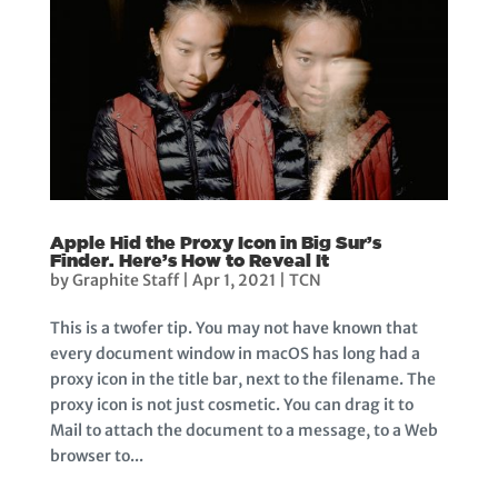
Apple Hid the Proxy Icon in Big Sur’s
Finder. Here’s How to Reveal It
by
Graphite Staff
|
Apr 1, 2021
|
TCN
This is a twofer tip. You may not have known that
every document window in macOS has long had a
proxy icon in the title bar, next to the filename. The
proxy icon is not just cosmetic. You can drag it to
Mail to attach the document to a message, to a Web
browser to...