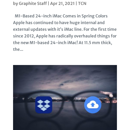
by
Graphite Staff
|
Apr 21, 2021
|
TCN
M1-Based 24-inch iMac Comes in Spring Colors
Apple has continued to have huge internal and
external updates with it’s iMac line. For the first time
since 2012, Apple has radically overhauled things for
the new M1-based 24-inch iMac! At 11.5 mm thick,
the...