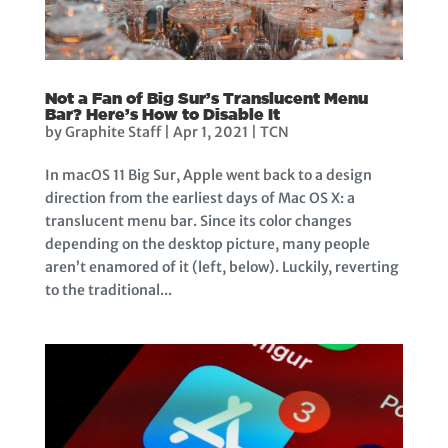
Not a Fan of Big Sur’s Translucent Menu
Bar? Here’s How to Disable It
by
Graphite Staff
|
Apr 1, 2021
|
TCN
In macOS 11 Big Sur, Apple went back to a design
direction from the earliest days of Mac OS X: a
translucent menu bar. Since its color changes
depending on the desktop picture, many people
aren’t enamored of it (left, below). Luckily, reverting
to the traditional...