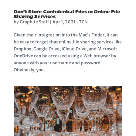
Don’t Store Confidential Files in Online File
Sharing Services
by
Graphite Staff
|
Apr 1, 2021
|
TCN
Given their integration into the Mac’s Finder, it can
be easy to forget that online file sharing services like
Dropbox, Google Drive, iCloud Drive, and Microsoft
OneDrive can be accessed using a Web browser by
anyone with your username and password.
Obviously, you...