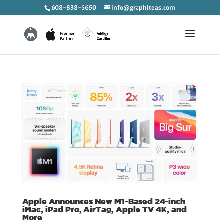
608-838-6650
info@graphiteas.com
Apple Announces New M1-Based 24-inch
iMac, iPad Pro, AirTag, Apple TV 4K, and
More