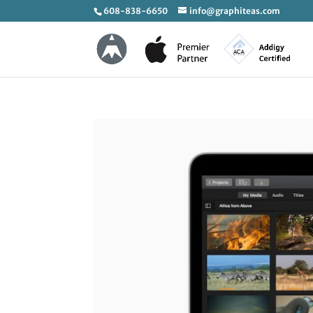
608-838-6650
info@graphiteas.com