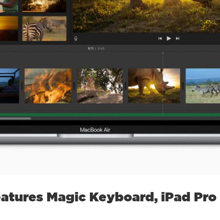
atures Magic Keyboard, iPad Pro