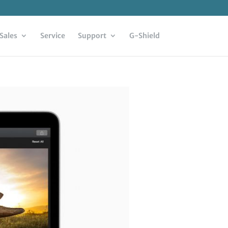
Sales
Service
Support
G-Shield