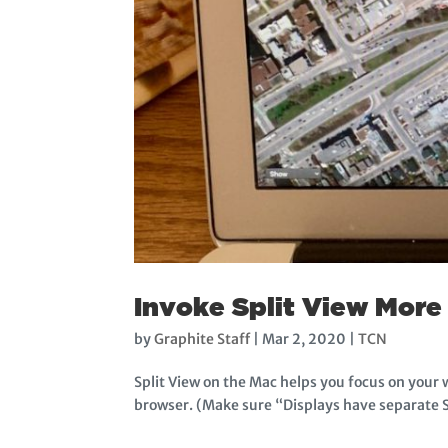
Invoke Split View More 
by
Graphite Staff
|
Mar 2, 2020
|
TCN
Split View on the Mac helps you focus on your
browser. (Make sure “Displays have separate S