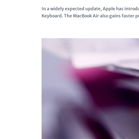
In a widely expected update, Apple has intro
Keyboard. The MacBook Air also gains faster pr