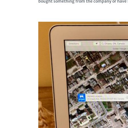
bought something from the company or have so