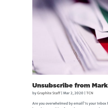
Unsubscribe from Marke
by
Graphite Staff
|
Mar 2, 2020
|
TCN
Are you overwhelmed by email? Is your Inbox f