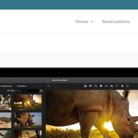
Home
Reservations