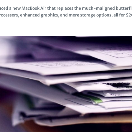
duced a new MacBook Air that replaces the much-maligned butterf
ocessors, enhanced graphics, and more storage options, all for $20