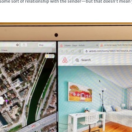
me sort of relationship with the sender—but that doesn’t mean y