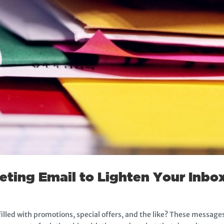
ting Email to Lighten Your Inbo
illed with promotions, special offers, and the like? These messa