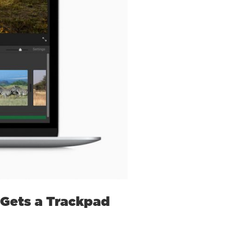
 Gets a Trackpad