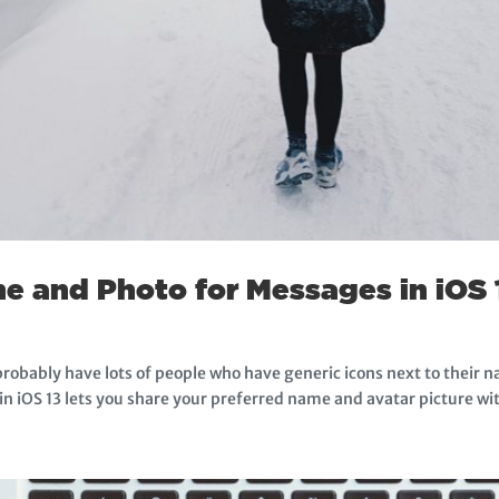
e and Photo for Messages in iOS 
probably have lots of people who have generic icons next to their n
 in iOS 13 lets you share your preferred name and avatar picture wit