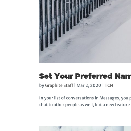
Set Your Preferred Nam
by
Graphite Staff
|
Mar 2, 2020
|
TCN
In your list of conversations in Messages, you 
that to other people as well, but a new feature