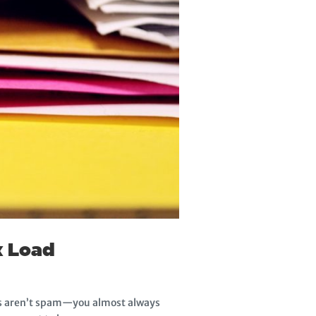
x Load
ges aren’t spam—you almost always