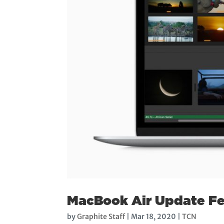
MacBook Air Update Fe
by
Graphite Staff
|
Mar 18, 2020
|
TCN