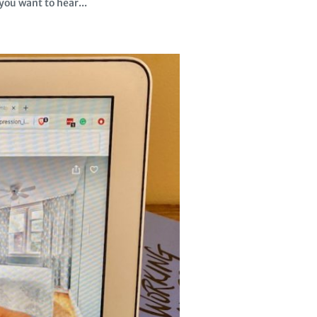
ou want to hear...