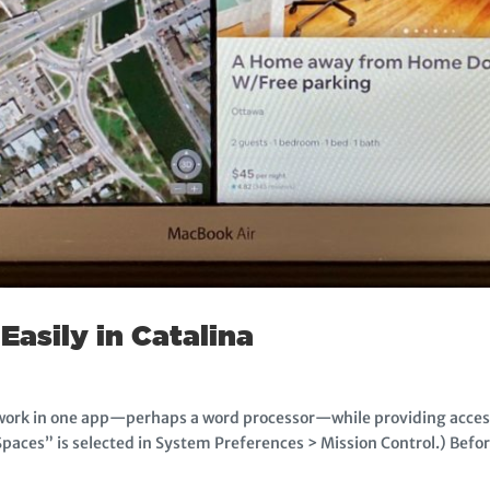
Easily in Catalina
 work in one app—perhaps a word processor—while providing access
paces” is selected in System Preferences > Mission Control.) Befor