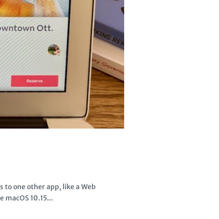
 to one other app, like a Web
e macOS 10.15...