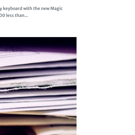
ly keyboard with the new Magic
0 less than...