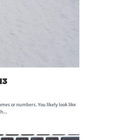
13
ames or numbers. You likely look like
h...