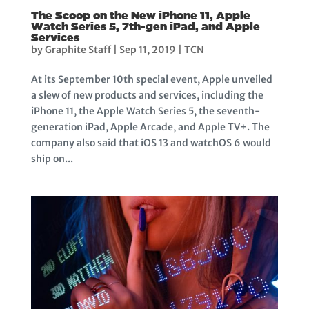
The Scoop on the New iPhone 11, Apple
Watch Series 5, 7th-gen iPad, and Apple
Services
by
Graphite Staff
|
Sep 11, 2019
|
TCN
At its September 10th special event, Apple unveiled
a slew of new products and services, including the
iPhone 11, the Apple Watch Series 5, the seventh-
generation iPad, Apple Arcade, and Apple TV+. The
company also said that iOS 13 and watchOS 6 would
ship on...