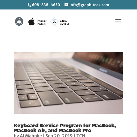
608-838-6650
info@graphiteas.com
Keyboard Service Program for MacBook,
MacBook Air, and MacBook Pro
by
Al Mahnke
|
Sep 20, 2019
|
TCN