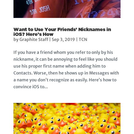
Want to Use Your Friends’ Nicknames in
iOS? Here’s How
by
Graphite Staff
|
Sep 3, 2019
|
TCN
If you have a friend whom you refer to only by his
nickname, it can be annoying to feel like you should
use his proper first name when adding him to
Contacts. Worse, then he shows up in Messages with
a name you don’t recognize as easily. Here’s how to
convince iOS to...