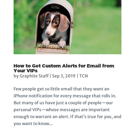
How to Get Custom Alerts for Email from
Your VIPs
by
Graphite Staff
|
Sep 3, 2019
|
TCN
Few people get so little email that they want an
iPhone notification for every message that rolls in.
But many of us have just a couple of people—our
personal VIPs—whose messages are important
enough to warrant an alert. If that’s true for you, and
you want to know...