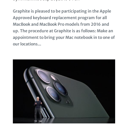
Graphite is pleased to be participating in the Apple
Approved keyboard replacement program for all
MacBook and MacBook Pro models from 2016 and
up. The procedure at Graphite is as follows: Make an
appointment to bring your Mac notebook in to one of
our locations...