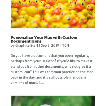
Personalize Your Mac with Custom
Document Icons
by
Graphite Staff
|
Sep 3, 2019
|
TCN
Do you have a document that you open regularly,
perhaps from your Desktop? If you’d like to make it
stand out from other documents, why not give it a
custom icon? This was common practice on the Mac
back in the day, and it’s still possible in modern
versions of macOS....