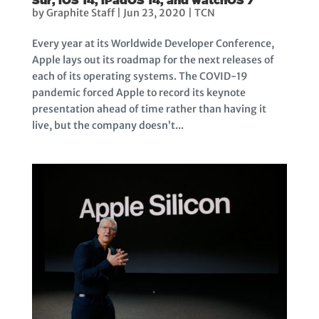
by
Graphite Staff
|
Jun 23, 2020
|
TCN
Every year at its Worldwide Developer Conference,
Apple lays out its roadmap for the next releases of
each of its operating systems. The COVID-19
pandemic forced Apple to record its keynote
presentation ahead of time rather than having it
live, but the company doesn’t...