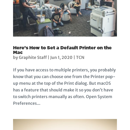
Here’s How to Set a Default Printer on the
Mac
by
Graphite Staff
|
Jun 1, 2020
|
TCN
If you have access to multiple printers, you probably
know that you can choose one from the Printer pop-
up menu at the top of the Print dialog. But macOS
has a feature that should make it so you don’t have
to switch printers manually as often. Open System
Preferences...