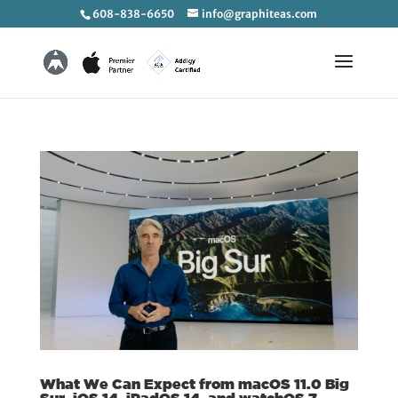
608-838-6650
info@graphiteas.com
What We Can Expect from macOS 11.0 Big
Sur, iOS 14, iPadOS 14, and watchOS 7