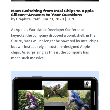
Macs Switching from Intel Chips to Apple
Silicon—Answers to Your Questions
by
Graphite Staff
|
Jun 23, 2020
|
TCN
At Apple’s Worldwide Developer Conference
keynote, the company dropped a bombshell: in the
future, Macs will no longer be powered by Intel chips
but will instead rely on custom-designed Apple
chips. As surprising as this is, the company has
made such massive...