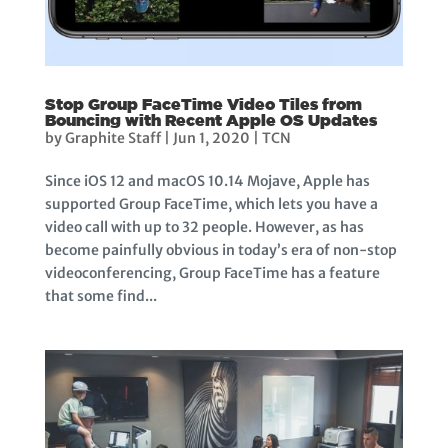
Stop Group FaceTime Video Tiles from
Bouncing with Recent Apple OS Updates
by
Graphite Staff
|
Jun 1, 2020
|
TCN
Since iOS 12 and macOS 10.14 Mojave, Apple has
supported Group FaceTime, which lets you have a
video call with up to 32 people. However, as has
become painfully obvious in today’s era of non-stop
videoconferencing, Group FaceTime has a feature
that some find...