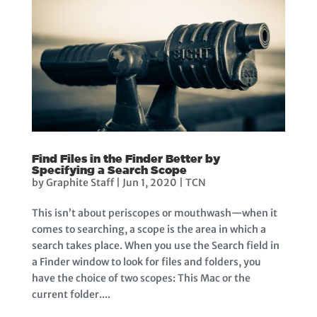
Find Files in the Finder Better by
Specifying a Search Scope
by
Graphite Staff
|
Jun 1, 2020
|
TCN
This isn’t about periscopes or mouthwash—when it
comes to searching, a scope is the area in which a
search takes place. When you use the Search field in
a Finder window to look for files and folders, you
have the choice of two scopes: This Mac or the
current folder....