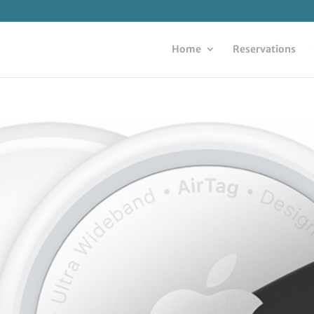
Home
Reservations