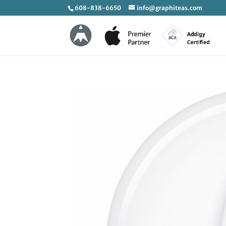
608-838-6650
info@graphiteas.com