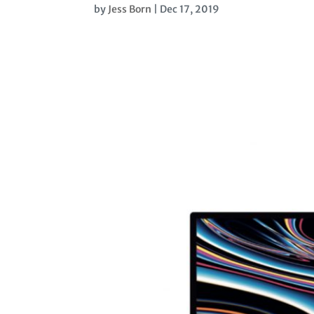
by
Jess Born
|
Dec 17, 2019