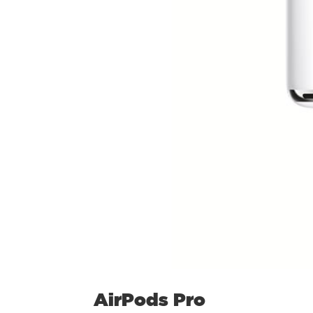
AirPods Pro