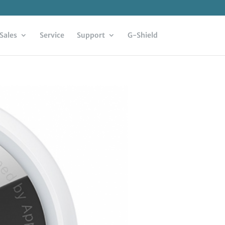
Sales
Service
Support
G-Shield