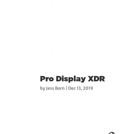
Pro Display XDR
by
Jess Born
|
Dec 13, 2019