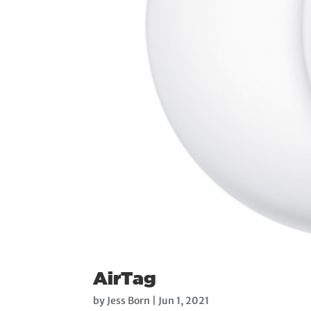
AirTag
by
Jess Born
|
Jun 1, 2021