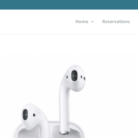
Home
Reservations