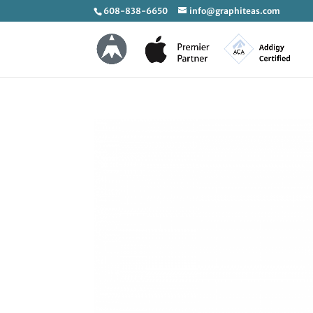
608-838-6650
info@graphiteas.com