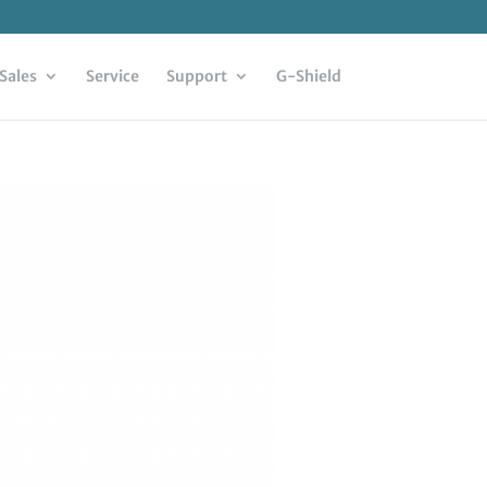
Sales
Service
Support
G-Shield