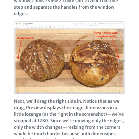
window, choose View > Zoom Out to zoom out one
step and separate the handles from the window
edges.
Next, we’ll drag the right side in. Notice that as we
drag, Preview displays the image dimensions in a
little lozenge (at the right in the screenshot)—we’ve
stopped at 1280. Since we’re moving only the edges,
only the width changes—resizing from the corners
would be much harder because both dimensions