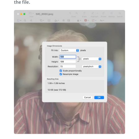
the file.