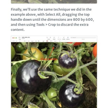
Finally, we’ll use the same technique we did in the
example above, with Select All, dragging the top
handle down until the dimensions are 800 by 600,
and then using Tools > Crop to discard the extra
content.