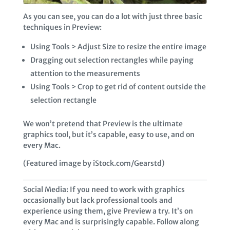
As you can see, you can do a lot with just three basic
techniques in Preview:
Using Tools > Adjust Size to resize the entire image
Dragging out selection rectangles while paying
attention to the measurements
Using Tools > Crop to get rid of content outside the
selection rectangle
We won’t pretend that Preview is the ultimate
graphics tool, but it’s capable, easy to use, and on
every Mac.
(Featured image by iStock.com/Gearstd)
Social Media: If you need to work with graphics
occasionally but lack professional tools and
experience using them, give Preview a try. It’s on
every Mac and is surprisingly capable. Follow along