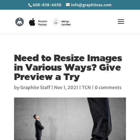
608-838-6650
info@graphiteas.com
Need to Resize Images
in Various Ways? Give
Preview a Try
by
Graphite Staff
|
Nov 1, 2021
|
TCN
|
0 comments