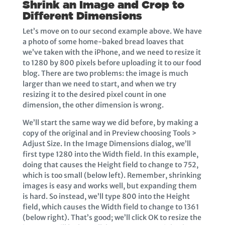
Shrink an Image and Crop to
Different Dimensions
Let’s move on to our second example above. We have
a photo of some home-baked bread loaves that
we’ve taken with the iPhone, and we need to resize it
to 1280 by 800 pixels before uploading it to our food
blog. There are two problems: the image is much
larger than we need to start, and when we try
resizing it to the desired pixel count in one
dimension, the other dimension is wrong.
We’ll start the same way we did before, by making a
copy of the original and in Preview choosing Tools >
Adjust Size. In the Image Dimensions dialog, we’ll
first type 1280 into the Width field. In this example,
doing that causes the Height field to change to 752,
which is too small (below left). Remember, shrinking
images is easy and works well, but expanding them
is hard. So instead, we’ll type 800 into the Height
field, which causes the Width field to change to 1361
(below right). That’s good; we’ll click OK to resize the