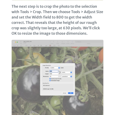
The next step is to crop the photo to the selection
with Tools > Crop. Then we choose Tools > Adjust Size
and set the Width field to 800 to get the width
correct. That reveals that the height of our rough
crop was slightly too large, at 630 pixels. We’ll click
OK to resize the image to those dimensions.