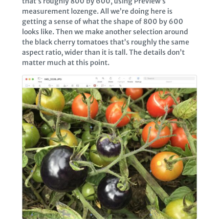
that’s roughly 800 by 600, using Preview’s
measurement lozenge. All we’re doing here is
getting a sense of what the shape of 800 by 600
looks like. Then we make another selection around
the black cherry tomatoes that’s roughly the same
aspect ratio, wider than it is tall. The details don’t
matter much at this point.