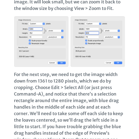
image. It will look small, but we can zoom it back to
the window size by choosing View > Zoom to Fit.
For the next step, we need to get the image width
down from 1361 to 1280 pixels, which we do by
cropping. Choose Edit > Select All (or just press
Command-A), and notice that there’s a selection
rectangle around the entire image, with blue drag
handles in the middle of each side and at each
corner. We’ll need to take some off each side to keep
the loaves centered, so we’ll drag the left side in a
little to start. If you have trouble grabbing the blue
drag handles instead of the edge of Preview’s