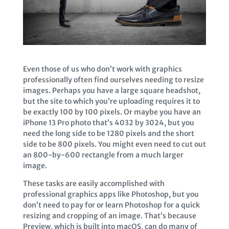
Even those of us who don’t work with graphics
professionally often find ourselves needing to resize
images. Perhaps you have a large square headshot,
but the site to which you’re uploading requires it to
be exactly 100 by 100 pixels. Or maybe you have an
iPhone 13 Pro photo that’s 4032 by 3024, but you
need the long side to be 1280 pixels and the short
side to be 800 pixels. You might even need to cut out
an 800-by-600 rectangle from a much larger
image.
These tasks are easily accomplished with
professional graphics apps like Photoshop, but you
don’t need to pay for or learn Photoshop for a quick
resizing and cropping of an image. That’s because
Preview, which is built into macOS, can do many of