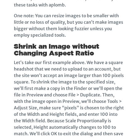
these tasks with aplomb.
One note: You can resize images to be smaller with
little or no loss of quality, but you can’t make images
bigger without them looking fuzzier unless you
employ specialized tools.
Shrink an Image without
Changing Aspect Ratio
Let’s take our first example above. We have a square
headshot that we need to upload to an account, but
the site won’t accept an image larger than 100 pixels
square. To shrink the image to the specified size,
we’ll first make a copy in the Finder or we’ll open the
file in Preview and choose File > Duplicate. Then,
with the image open in Preview, we’ll choose Tools >
Adjust Size, make sure “pixels” is chosen to the right
of the Width and Height fields, and enter 100 into
the Width field. Because Scale Proportionally is
selected, Height automatically changes to 100 to
match. We’ll click OK to exit the dialog and then save