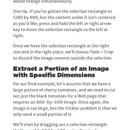
would change simultaneously.
One tip. If you’ve gotten the selection rectangle to
1280 by 800, but the content under it isn’t centered
as you’d like, press and hold the left or right arrow
key to move the selection rectangle to the left or
right.
Once we have the selection rectangle at the right
size and in the right place, we’ll choose Tools > Crop
to discard the image content outside the selection.
Extract a Portion of an Image
with Specific Dimensions
For our final example, let’s assume that we have a
large picture of cherry tomatoes, and we need to cut
out just the black tomatoes for a Web page that
requires an 800-by-600 image. Once again, the
image is too large, but the trickier problem is that we
only need a small portion of it.
We’ll start by dragging out a selection rectangle