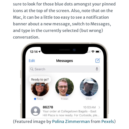
sure to look for those blue dots amongst your pinned
icons at the top of the screen. Also, note that on the
Mac, it can be a little too easy to see a notification
banner about a new message, switch to Messages,
and type in the currently selected (but wrong)
conversation.
(Featured image by
Polina Zimmerman
from
Pexels
)