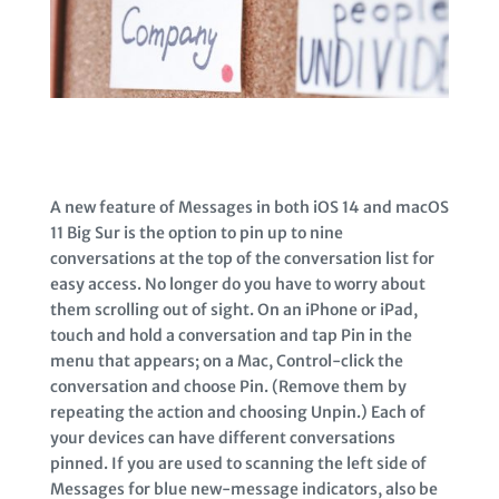
A new feature of Messages in both iOS 14 and macOS
11 Big Sur is the option to pin up to nine
conversations at the top of the conversation list for
easy access. No longer do you have to worry about
them scrolling out of sight. On an iPhone or iPad,
touch and hold a conversation and tap Pin in the
menu that appears; on a Mac, Control-click the
conversation and choose Pin. (Remove them by
repeating the action and choosing Unpin.) Each of
your devices can have different conversations
pinned. If you are used to scanning the left side of
Messages for blue new-message indicators, also be