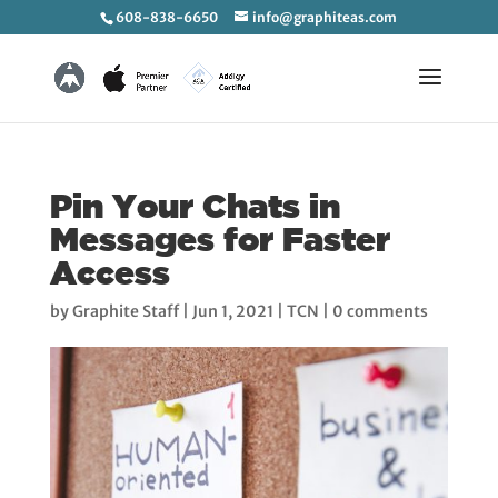
608-838-6650
info@graphiteas.com
Pin Your Chats in
Messages for Faster
Access
by
Graphite Staff
|
Jun 1, 2021
|
TCN
|
0 comments