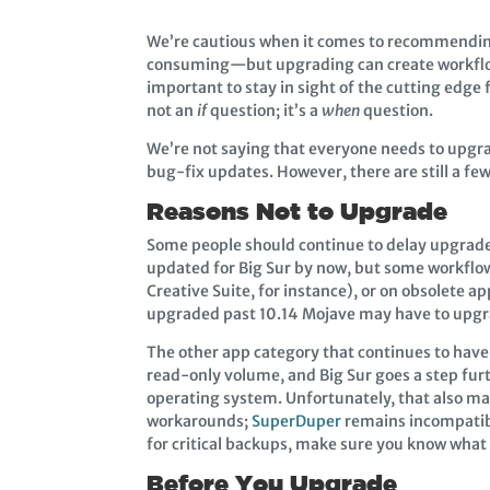
We’re cautious when it comes to recommendin
consuming—but upgrading can create workflow 
important to stay in sight of the cutting edg
not an
if
question; it’s a
when
question.
We’re not saying that everyone needs to upgr
bug-fix updates. However, there are still a few
Reasons Not to Upgrade
Some people should continue to delay upgrades
updated for Big Sur by now, but some workflows
Creative Suite, for instance), or on obsolete a
upgraded past 10.14 Mojave may have to upgrad
The other app category that continues to have
read-only volume, and Big Sur goes a step fur
operating system. Unfortunately, that also mak
workarounds;
SuperDuper
remains incompatible
for critical backups, make sure you know what
Before You Upgrade