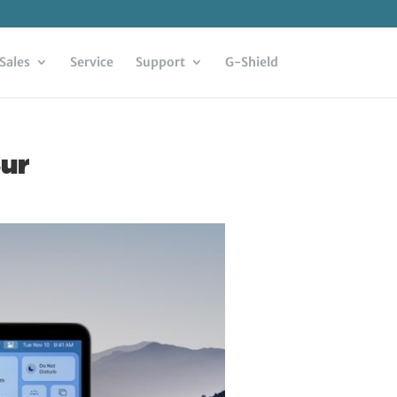
Sales
Service
Support
G-Shield
Sur