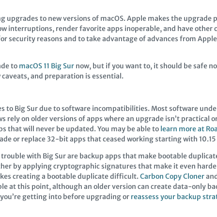
g upgrades to new versions of macOS. Apple makes the upgrade p
interruptions, render favorite apps inoperable, and have other c
e for security reasons and to take advantage of advances from Appl
ade to
macOS 11 Big Sur
now, but if you want to, it should be safe n
 caveats, and preparation is essential.
 to Big Sur due to software incompatibilities. Most software und
 rely on older versions of apps where an upgrade isn’t practical o
pps that will never be updated. You may be able to
learn more at Ro
e or replace 32-bit apps that ceased working starting with 10.15 
 trouble with Big Sur are backup apps that make bootable duplica
ther by applying cryptographic signatures that make it even harde
es creating a bootable duplicate difficult.
Carbon Copy Cloner
an
 at this point, although an older version can create data-only bac
 you’re getting into before upgrading or
reassess your backup stra