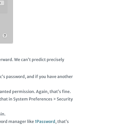
erward. We can’t predict precisely
c’s password, and if you have another
nted permission. Again, that’s fine.
 that in System Preferences > Security
in.
ssword manager like
1Password
, that’s