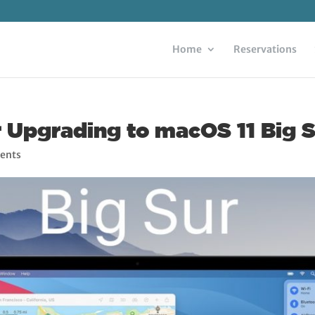
Home
Reservations
r Upgrading to macOS 11 Big 
ents