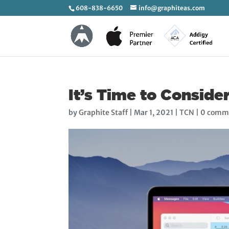
608-838-6650
info@graphiteas.com
It’s Time to Conside
by
Graphite Staff
|
Mar 1, 2021
|
TCN
|
0 comm