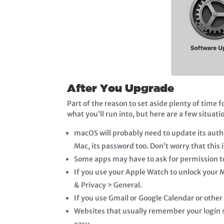
After You Upgrade
Part of the reason to set aside plenty of time 
what you’ll run into, but here are a few situati
macOS will probably need to update its auth
Mac, its password too. Don’t worry that this 
Some apps may have to ask for permission to
If you use your Apple Watch to unlock your M
& Privacy > General.
If you use Gmail or Google Calendar or other
Websites that usually remember your login st