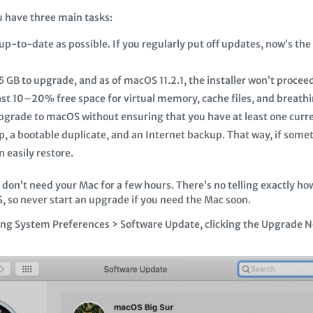
u have three main tasks:
up-to-date as possible. If you regularly put off updates, now’s th
 GB to upgrade, and as of macOS 11.2.1, the installer won’t procee
ast 10–20% free space for virtual memory, cache files, and breath
upgrade to macOS without ensuring that you have at least one curren
 a bootable duplicate, and an Internet backup. That way, if some
 easily restore.
don’t need your Mac for a few hours. There’s no telling exactly how
PFS, so never start an upgrade if you need the Mac soon.
ening System Preferences > Software Update, clicking the Upgrade 