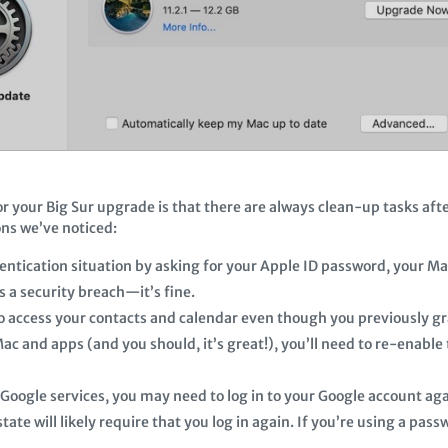
for your Big Sur upgrade is that there are always clean-up tasks aft
ons we’ve noticed:
entication situation by asking for your Apple ID password, your Ma
is a security breach—it’s fine.
 access your contacts and calendar even though you previously gra
ac and apps (and you should, it’s great!), you’ll need to re-enable
 Google services, you may need to log in to your Google account aga
ate will likely require that you log in again. If you’re using a pa