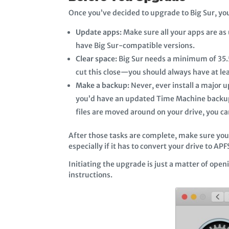
Once you’ve decided to upgrade to Big Sur, yo
Update apps:
Make sure all your apps are as 
have Big Sur-compatible versions.
Clear space:
Big Sur needs a minimum of 35.5
cut this close—you should always have at le
Make a backup:
Never, ever install a major 
you’d have an updated Time Machine backup,
files are moved around on your drive, you can
After those tasks are complete, make sure you 
especially if it has to convert your drive to A
Initiating the upgrade is just a matter of op
instructions.