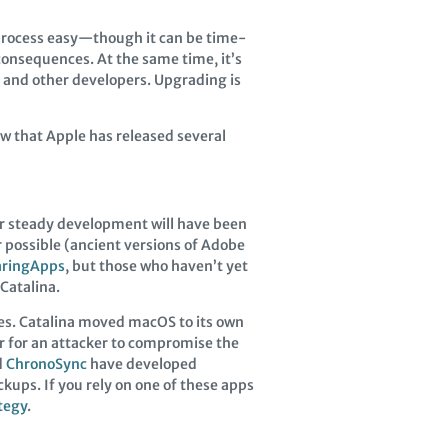
rocess easy—though it can be time-
onsequences. At the same time, it’s
e and other developers. Upgrading is
ow that Apple has released several
er steady development will have been
r possible (ancient versions of Adobe
aringApps
, but those who haven’t yet
Catalina.
tes. Catalina moved macOS to its own
r for an attacker to compromise the
d
ChronoSync
have developed
kups. If you rely on one of these apps
tegy
.