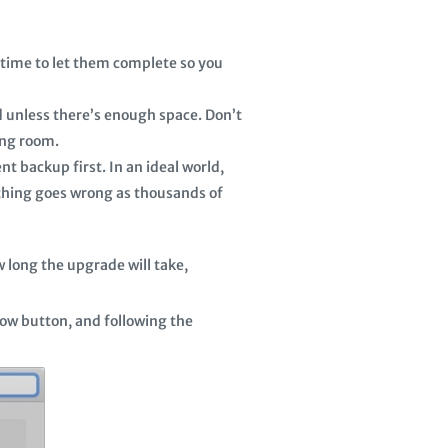
e time to let them complete so you
d unless there’s enough space. Don’t
ing room.
t backup first. In an ideal world,
thing goes wrong as thousands of
 long the upgrade will take,
Now button, and following the