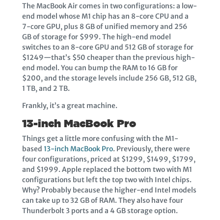
The MacBook Air comes in two configurations: a low-
end model whose M1 chip has an 8-core CPU and a
7-core GPU, plus 8 GB of unified memory and 256
GB of storage for $999. The high-end model
switches to an 8-core GPU and 512 GB of storage for
$1249—that’s $50 cheaper than the previous high-
end model. You can bump the RAM to 16 GB for
$200, and the storage levels include 256 GB, 512 GB,
1 TB, and 2 TB.
Frankly, it’s a great machine.
13-inch MacBook Pro
Things get a little more confusing with the M1-
based
13-inch MacBook Pro
. Previously, there were
four configurations, priced at $1299, $1499, $1799,
and $1999. Apple replaced the bottom two with M1
configurations but left the top two with Intel chips.
Why? Probably because the higher-end Intel models
can take up to 32 GB of RAM. They also have four
Thunderbolt 3 ports and a 4 GB storage option.