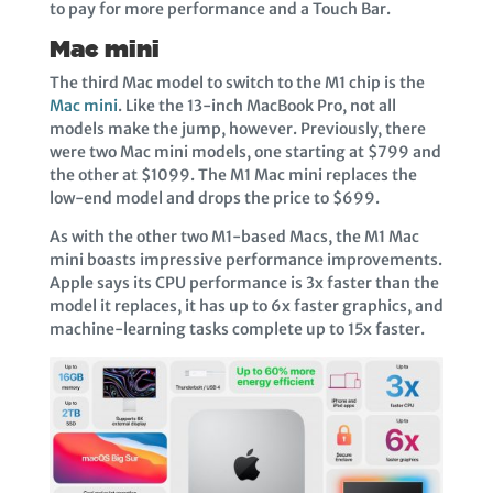
to pay for more performance and a Touch Bar.
Mac mini
The third Mac model to switch to the M1 chip is the
Mac mini
. Like the 13-inch MacBook Pro, not all
models make the jump, however. Previously, there
were two Mac mini models, one starting at $799 and
the other at $1099. The M1 Mac mini replaces the
low-end model and drops the price to $699.
As with the other two M1-based Macs, the M1 Mac
mini boasts impressive performance improvements.
Apple says its CPU performance is 3x faster than the
model it replaces, it has up to 6x faster graphics, and
machine-learning tasks complete up to 15x faster.