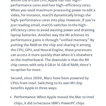
Within the 8-core CPU, Apple has four high-
performance cores and four high-efficiency cores.
When you need maximum processing power to edit a
video, for instance, macOS dynamically brings the
high-performance cores into play. However, if you’re
just reading email, macOS switches to the high-
efficiency cores to avoid wasting power and draining
laptop batteries. Another way the M1 achieves its
performance gains is through “unified memory.” By
putting the RAM on the chip and sharing it among
the CPU, GPU, and Neural Engine, those processors
can access it more quickly than when it’s elsewhere
on the motherboard. The downside is that the M1
chip comes with only 8 GB or 16 GB of RAM; there’s
no option for more.
Second, since 2006, Macs have been powered by
CPUs from Intel. Switching to its own M1 chip
benefits Apple in three ways:
Performance:
When Apple moved the Mac to Intel
chips, it did so because IBM’s PowerPC chips