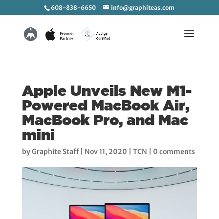
608-838-6650
info@graphiteas.com
Apple Unveils New M1-
Powered MacBook Air,
MacBook Pro, and Mac
mini
by
Graphite Staff
|
Nov 11, 2020
|
TCN
|
0 comments