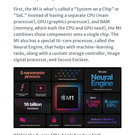
First, the M1 is what’s called a “System on a Chip” or
“SoC.” Instead of having a separate CPU (main
processor), GPU (graphics processor), and RAM
(memory, which both the CPU and GPU need), the M1
combines those components onto a single chip. The
M1 also has a special 16-core processor, called the
Neural Engine, that helps with machine-learning
tasks, along with a custom storage controller, image
signal processor, and Secure Enclave.