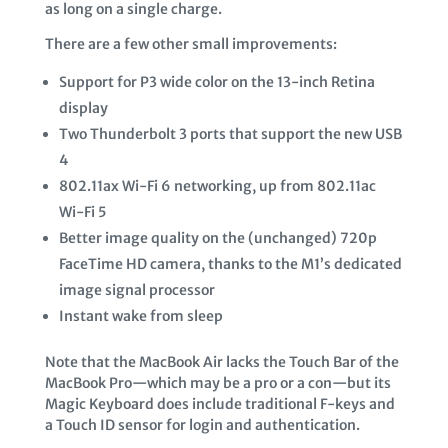
as long on a single charge.
There are a few other small improvements:
Support for P3 wide color on the 13-inch Retina
display
Two Thunderbolt 3 ports that support the new USB
4
802.11ax Wi-Fi 6 networking, up from 802.11ac
Wi-Fi 5
Better image quality on the (unchanged) 720p
FaceTime HD camera, thanks to the M1’s dedicated
image signal processor
Instant wake from sleep
Note that the MacBook Air lacks the Touch Bar of the
MacBook Pro—which may be a pro or a con—but its
Magic Keyboard does include traditional F-keys and
a Touch ID sensor for login and authentication.