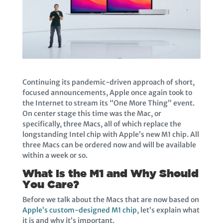
Continuing its pandemic-driven approach of short,
focused announcements, Apple once again took to
the Internet to stream its “One More Thing” event.
On center stage this time was the Mac, or
specifically, three Macs, all of which replace the
longstanding Intel chip with Apple’s new M1 chip. All
three Macs can be ordered now and will be available
within a week or so.
What Is the M1 and Why Should
You Care?
Before we talk about the Macs that are now based on
Apple’s custom-designed M1 chip
, let’s explain what
it is and why it’s important.