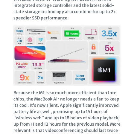
integrated storage controller and the latest solid-
state storage technology also combine for up to 2x
speedier SSD performance.
Because the M1 is so much more efficient than Intel
chips, the MacBook Air no longer needs a fan to keep
its cool. It’s now silent. Apple significantly improved
battery life as well, promising up to 15 hours of
“wireless web” and up to 18 hours of video playback,
up from 11 and 12 hours for the previous model. More
relevant is that videoconferencing should last twice