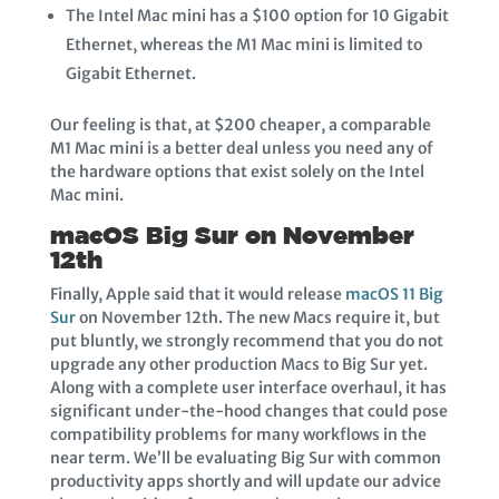
The Intel Mac mini has a $100 option for 10 Gigabit
Ethernet, whereas the M1 Mac mini is limited to
Gigabit Ethernet.
Our feeling is that, at $200 cheaper, a comparable
M1 Mac mini is a better deal unless you need any of
the hardware options that exist solely on the Intel
Mac mini.
macOS Big Sur on November
12th
Finally, Apple said that it would release
macOS 11 Big
Sur
on November 12th. The new Macs require it, but
put bluntly, we strongly recommend that you do not
upgrade any other production Macs to Big Sur yet.
Along with a complete user interface overhaul, it has
significant under-the-hood changes that could pose
compatibility problems for many workflows in the
near term. We’ll be evaluating Big Sur with common
productivity apps shortly and will update our advice