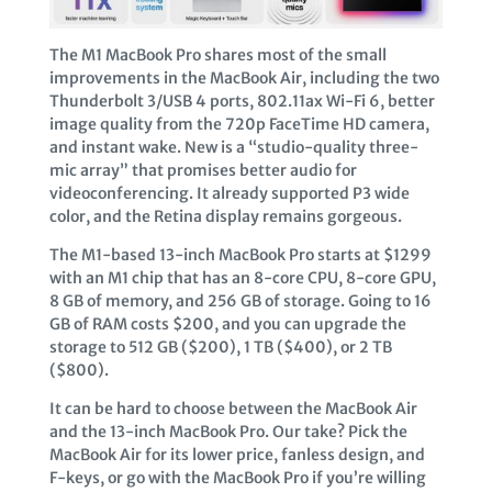
The M1 MacBook Pro shares most of the small
improvements in the MacBook Air, including the two
Thunderbolt 3/USB 4 ports, 802.11ax Wi-Fi 6, better
image quality from the 720p FaceTime HD camera,
and instant wake. New is a “studio-quality three-
mic array” that promises better audio for
videoconferencing. It already supported P3 wide
color, and the Retina display remains gorgeous.
The M1-based 13-inch MacBook Pro starts at $1299
with an M1 chip that has an 8-core CPU, 8-core GPU,
8 GB of memory, and 256 GB of storage. Going to 16
GB of RAM costs $200, and you can upgrade the
storage to 512 GB ($200), 1 TB ($400), or 2 TB
($800).
It can be hard to choose between the MacBook Air
and the 13-inch MacBook Pro. Our take? Pick the
MacBook Air for its lower price, fanless design, and
F-keys, or go with the MacBook Pro if you’re willing