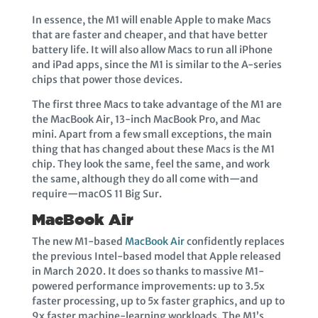
In essence, the M1 will enable Apple to make Macs
that are faster and cheaper, and that have better
battery life. It will also allow Macs to run all iPhone
and iPad apps, since the M1 is similar to the A-series
chips that power those devices.
The first three Macs to take advantage of the M1 are
the MacBook Air, 13-inch MacBook Pro, and Mac
mini. Apart from a few small exceptions, the main
thing that has changed about these Macs is the M1
chip. They look the same, feel the same, and work
the same, although they do all come with—and
require—macOS 11 Big Sur.
MacBook Air
The new M1-based
MacBook Air
confidently replaces
the previous Intel-based model that Apple released
in March 2020. It does so thanks to massive M1-
powered performance improvements: up to 3.5x
faster processing, up to 5x faster graphics, and up to
9x faster machine-learning workloads. The M1’s