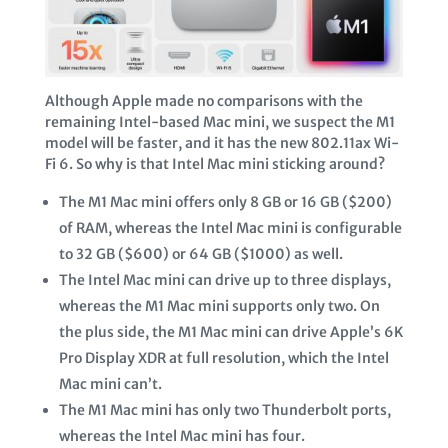
Although Apple made no comparisons with the
remaining Intel-based Mac mini, we suspect the M1
model will be faster, and it has the new 802.11ax Wi-
Fi 6. So why is that Intel Mac mini sticking around?
The M1 Mac mini offers only 8 GB or 16 GB ($200)
of RAM, whereas the Intel Mac mini is configurable
to 32 GB ($600) or 64 GB ($1000) as well.
The Intel Mac mini can drive up to three displays,
whereas the M1 Mac mini supports only two. On
the plus side, the M1 Mac mini can drive Apple’s 6K
Pro Display XDR at full resolution, which the Intel
Mac mini can’t.
The M1 Mac mini has only two Thunderbolt ports,
whereas the Intel Mac mini has four.