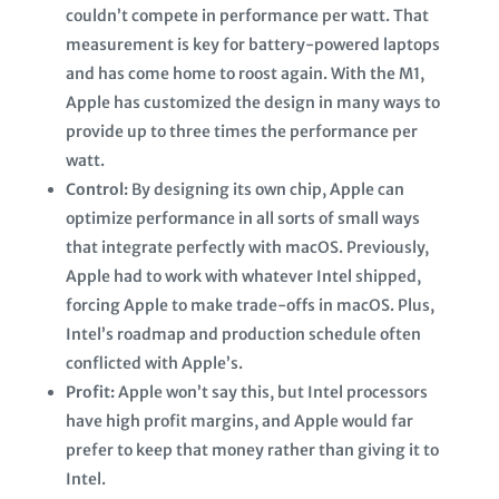
couldn’t compete in performance per watt. That
measurement is key for battery-powered laptops
and has come home to roost again. With the M1,
Apple has customized the design in many ways to
provide up to three times the performance per
watt.
Control:
By designing its own chip, Apple can
optimize performance in all sorts of small ways
that integrate perfectly with macOS. Previously,
Apple had to work with whatever Intel shipped,
forcing Apple to make trade-offs in macOS. Plus,
Intel’s roadmap and production schedule often
conflicted with Apple’s.
Profit:
Apple won’t say this, but Intel processors
have high profit margins, and Apple would far
prefer to keep that money rather than giving it to
Intel.