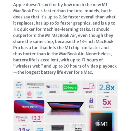
Apple doesn’t say if or by how much the new M1
MacBook Pro is faster than the Intel models, but it
does say that it’s up to 2.8x faster overall than what
it replaces, has up to 5x faster graphics, and is up to
11x quicker for machine-learning tasks. It should
outperform the M1 MacBook Air, even though they
share the same chip, because the 13-inch MacBook
Pro has a fan that lets the M1 chip run faster and
thus hotter than in the MacBook Air. Nonetheless,
battery life is excellent, with up to 17 hours of
“wireless web” and up to 20 hours of video playback
—the longest battery life ever for a Mac.