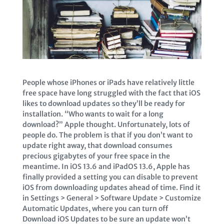
People whose iPhones or iPads have relatively little
free space have long struggled with the fact that iOS
likes to download updates so they’ll be ready for
installation. “Who wants to wait for a long
download?” Apple thought. Unfortunately, lots of
people do. The problem is that if you don’t want to
update right away, that download consumes
precious gigabytes of your free space in the
meantime. In iOS 13.6 and iPadOS 13.6, Apple has
finally provided a setting you can disable to prevent
iOS from downloading updates ahead of time. Find it
in Settings > General > Software Update > Customize
Automatic Updates, where you can turn off
Download iOS Updates to be sure an update won’t