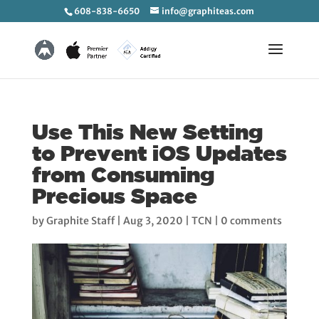
608-838-6650
info@graphiteas.com
Use This New Setting
to Prevent iOS Updates
from Consuming
Precious Space
by
Graphite Staff
|
Aug 3, 2020
|
TCN
|
0 comments