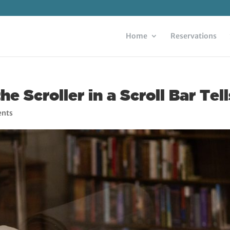
Home
Reservations
 Scroller in a Scroll Bar Tel
nts