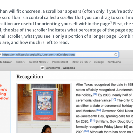
 will fit onscreen, a scroll bar appears (often only if you’re activ
scroll bar is a control called a
scroller
that you can drag to scroll m
ition are useful for orienting yourself within the page? First, the s
, the size of the scroller indicates what percentage of the page a
all scroller, what you see is only a portion of a longer page. Combin
u are, and how much is left to read.