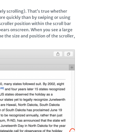
ely scrolling). That’s true whether
ore quickly than by swiping or using
croller position within the scroll bar
ppears onscreen. When you see a large
e the size and position of the scroller,