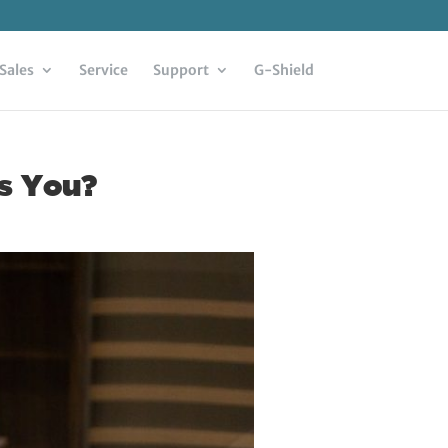
Sales
Service
Support
G-Shield
ls You?