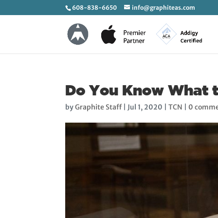
608-838-6650
info@graphiteas.com
Do You Know What the
by
Graphite Staff
|
Jul 1, 2020
|
TCN
|
0 comme