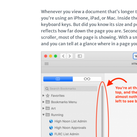
Whenever you view a document that’s longer than
you’re using an iPhone, iPad, or Mac. Inside the 
keyboard keys. But did you know its size and pos
reflects how far down the page you are. Second
scroller, most of the page is showing. With a sm
and you can tell at a glance where in a page yo