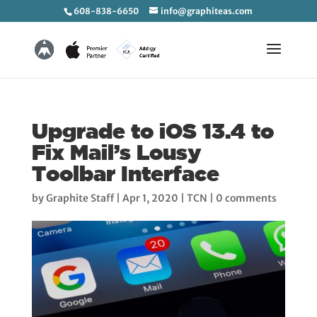
608-838-6650
info@graphiteas.com
Upgrade to iOS 13.4 to
Fix Mail’s Lousy
Toolbar Interface
by
Graphite Staff
|
Apr 1, 2020
|
TCN
|
0 comments