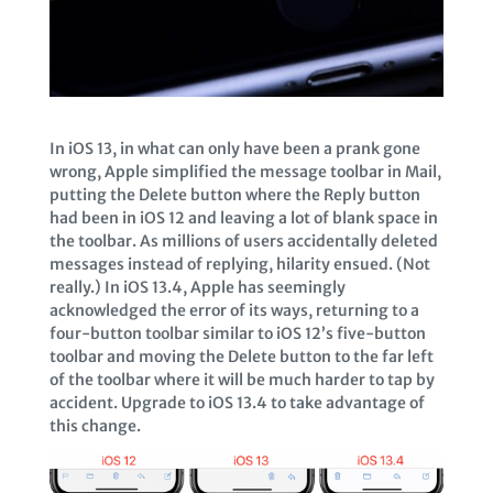
In iOS 13, in what can only have been a prank gone
wrong, Apple simplified the message toolbar in Mail,
putting the Delete button where the Reply button
had been in iOS 12 and leaving a lot of blank space in
the toolbar. As millions of users accidentally deleted
messages instead of replying, hilarity ensued. (Not
really.) In iOS 13.4, Apple has seemingly
acknowledged the error of its ways, returning to a
four-button toolbar similar to iOS 12’s five-button
toolbar and moving the Delete button to the far left
of the toolbar where it will be much harder to tap by
accident. Upgrade to iOS 13.4 to take advantage of
this change.