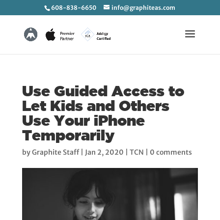
608-838-6650
info@graphiteas.com
Use Guided Access to
Let Kids and Others
Use Your iPhone
Temporarily
by
Graphite Staff
|
Jan 2, 2020
|
TCN
|
0 comments