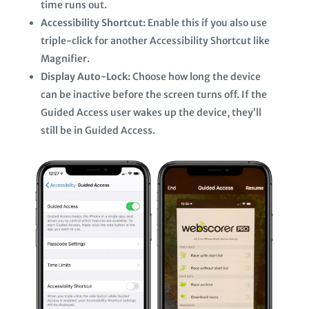
time runs out.
Accessibility Shortcut:
Enable this if you also use
triple-click for another Accessibility Shortcut like
Magnifier.
Display Auto-Lock:
Choose how long the device
can be inactive before the screen turns off. If the
Guided Access user wakes up the device, they’ll
still be in Guided Access.