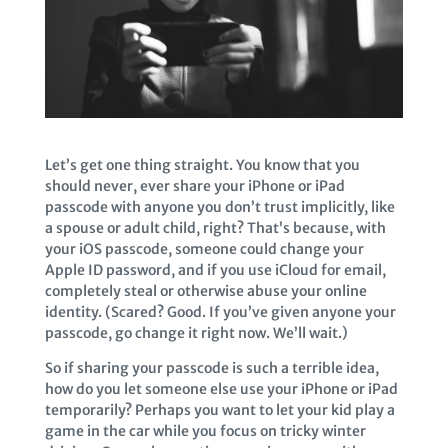
Let’s get one thing straight. You know that you
should never, ever share your iPhone or iPad
passcode with anyone you don’t trust implicitly, like
a spouse or adult child, right? That’s because, with
your iOS passcode, someone could change your
Apple ID password, and if you use iCloud for email,
completely steal or otherwise abuse your online
identity. (Scared? Good. If you’ve given anyone your
passcode, go change it right now. We’ll wait.)
So if sharing your passcode is such a terrible idea,
how do you let someone else use your iPhone or iPad
temporarily? Perhaps you want to let your kid play a
game in the car while you focus on tricky winter