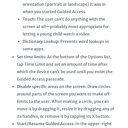
orientation (portrait or landscape) it was in
when you started Guided Access.
Touch:
The user can’t do anything with the
screen at all—probably most appropriate for
letting a young child watch a video.
Dictionary Lookup:
Prevents word lookups in
some apps.
Set time limits:
At the bottom of the Options list,
tap Time Limit and set an amount of time after
which the device can’t be used until you enter the
Guided Access passcode.
Disable specific areas on the screen:
Draw circles
around parts of the screen you want to make off-
limits to the user. After making a circle, you can
move it by dragging it, resize it by dragging any of
its handles, or remove it by tapping its X button.
Start/Resume Guided Access:
In the upper-right