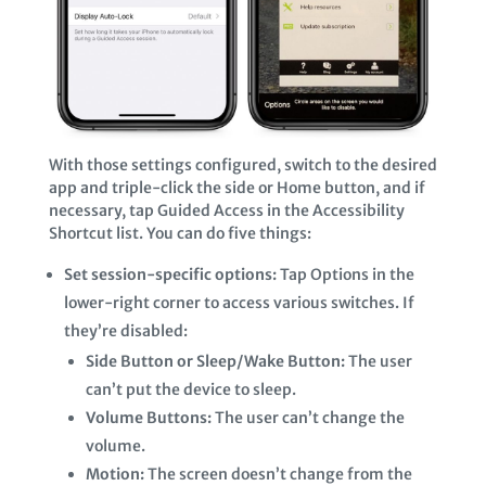
With those settings configured, switch to the desired
app and triple-click the side or Home button, and if
necessary, tap Guided Access in the Accessibility
Shortcut list. You can do five things:
Set session-specific options:
Tap Options in the
lower-right corner to access various switches. If
they’re disabled:
Side Button or Sleep/Wake Button:
The user
can’t put the device to sleep.
Volume Buttons:
The user can’t change the
volume.
Motion:
The screen doesn’t change from the