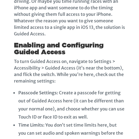
driving. Or maybe you time running races with an
iPhone app and want someone to do the timing
without giving them full access to your iPhone.
Whatever the reason you want to give someone
limited access to a single app in iOS 13, the solution is
Guided Access.
Enabling and Configuring
Guided Access
To turn Guided Access on, navigate to Settings >
Accessibility > Guided Access (it’s near the bottom),
and flick the switch. While you’re here, check out the
remaining settings:
Passcode Settings:
Create a passcode for getting
out of Guided Access here (it can be different than
your normal one), and choose whether you can use
Touch ID or Face ID to exit as well.
Time Limits:
You don’t set time limits here, but
you can set audio and spoken warnings before the