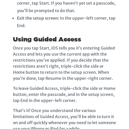
corner, tap Start. If you haven’t yet set a passcode,
you’ll be prompted to do that.
Exit the setup screen:
In the upper-left corner, tap
End.
Using Guided Access
Once you tap Start, iOS tells you it’s entering Guided
Access and lets you use the current app with the
restrictions you’ve applied. If you decide that the
restrictions aren’t right, triple-click the side or
Home button to return to the setup screen. When
you’re done, tap Resume in the upper-right corner.
To leave Guided Access, triple-click the side or Home
button, enter the passcode, and in the setup screen,
tap End in the upper-left corner.
That’s it! Once you understand the various
limitations of Guided Access, you’ll be able to turn it
on and off quickly whenever you need to let someone
use your iPhone or iPad for a while.