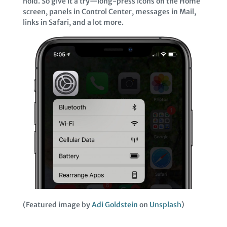
hold. So give it a try—long-press icons on the Home
screen, panels in Control Center, messages in Mail,
links in Safari, and a lot more.
(Featured image by
Adi Goldstein
on
Unsplash
)