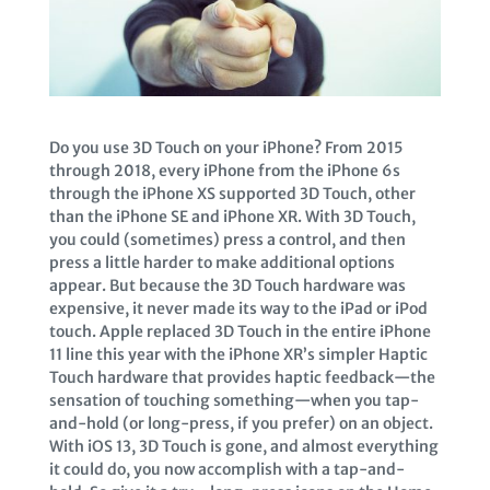
Do you use 3D Touch on your iPhone? From 2015
through 2018, every iPhone from the iPhone 6s
through the iPhone XS supported 3D Touch, other
than the iPhone SE and iPhone XR. With 3D Touch,
you could (sometimes) press a control, and then
press a little harder to make additional options
appear. But because the 3D Touch hardware was
expensive, it never made its way to the iPad or iPod
touch. Apple replaced 3D Touch in the entire iPhone
11 line this year with the iPhone XR’s simpler Haptic
Touch hardware that provides haptic feedback—the
sensation of touching something—when you tap-
and-hold (or long-press, if you prefer) on an object.
With iOS 13, 3D Touch is gone, and almost everything
it could do, you now accomplish with a tap-and-