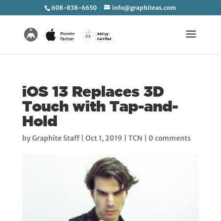
608-838-6650
info@graphiteas.com
iOS 13 Replaces 3D
Touch with Tap-and-
Hold
by
Graphite Staff
|
Oct 1, 2019
|
TCN
|
0 comments