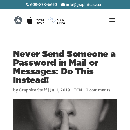
608-838-6650
info@graphiteas.com
Never Send Someone a
Password in Mail or
Messages: Do This
Instead!
by
Graphite Staff
|
Jul 1, 2019
|
TCN
|
0 comments