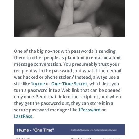
One of the big no-nos with passwords is sending
them to other people as plain text in email or a text
message conversation. You presumably trust your
recipient with the password, but what if their email
was hacked or phone stolen? Instead, always use a
site like
1ty.me
or
One-Time Secret
, which lets you
turn a password into a Web link that can be opened
only once. Send that link to the recipient, and when
they get the password out, they can store it in a
secure password manager like
1Password
or
LastPass
.