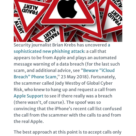
Security journalist Brian Krebs has uncovered
a
sophisticated new phishing attack
: a call that
appears to be from Apple and plays an automated
message warning of a data breach (for the last such
scam, and additional advice, see “
Beware “iCloud
Breach” Phone Scam
,” 23 May 2018). Fortunately,
the scammer called Jody Westby of Global Cyber
Risk, who knew to hang up and request a call from
Apple Support
to see if there really was a breach
(there wasn’t, of course). The spoof was so
convincing that the iPhone’s recent call list confused
the call from the scammer with the calls to and from
the real Apple.
The best approach at this point is to accept calls only