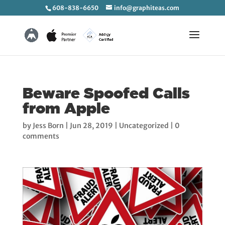
608-838-6650
info@graphiteas.com
Beware Spoofed Calls
from Apple
by
Jess Born
|
Jun 28, 2019
|
Uncategorized
|
0
comments