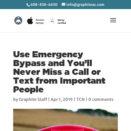
608-838-6650
info@graphiteas.com
Use Emergency
Bypass and You’ll
Never Miss a Call or
Text from Important
People
by
Graphite Staff
|
Apr 1, 2019
|
TCN
|
0 comments