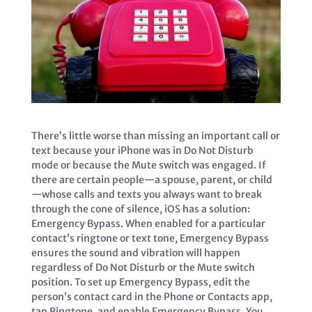
There’s little worse than missing an important call or
text because your iPhone was in Do Not Disturb
mode or because the Mute switch was engaged. If
there are certain people—a spouse, parent, or child
—whose calls and texts you always want to break
through the cone of silence, iOS has a solution:
Emergency Bypass. When enabled for a particular
contact’s ringtone or text tone, Emergency Bypass
ensures the sound and vibration will happen
regardless of Do Not Disturb or the Mute switch
position. To set up Emergency Bypass, edit the
person’s contact card in the Phone or Contacts app,
tap Ringtone, and enable Emergency Bypass. You