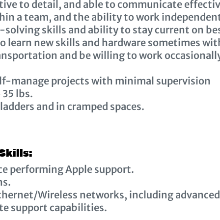
ive to detail, and able to communicate effectiv
hin a team, and the ability to work independen
solving skills and ability to stay current on be
 to learn new skills and hardware sometimes wi
nsportation and be willing to work occasionall
elf-manage projects with minimal supervision
o 35 lbs.
 ladders and in cramped spaces.
Skills:
ce performing Apple support.
ns.
thernet/Wireless networks, including advanced
e support capabilities.