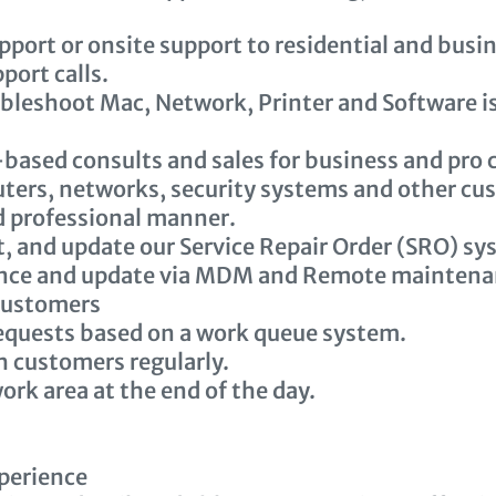
port or onsite support to residential and busi
port calls.
bleshoot Mac, Network, Printer and Software is
-based consults and sales for business and pro
ers, networks, security systems and other cu
nd professional manner.
, and update our Service Repair Order (SRO) sy
nce and update via MDM and Remote maintenan
customers
equests based on a work queue system.
 customers regularly.
ork area at the end of the day.
perience