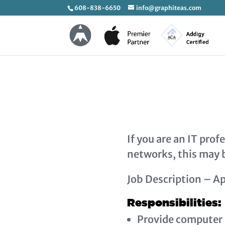
608-838-6650
info@graphiteas.com
If you are an IT pro
networks, this may b
Job Description – Ap
Responsibilities:
Provide computer 