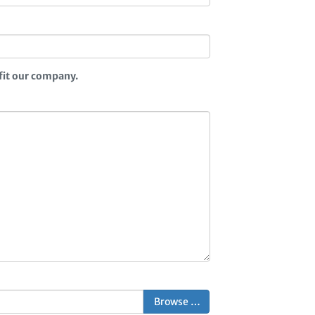
fit our company.
Browse …