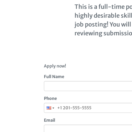
This is a full-time 
highly desirable ski
job posting! You will
reviewing submissio
Apply now!
Full Name
Phone
Email