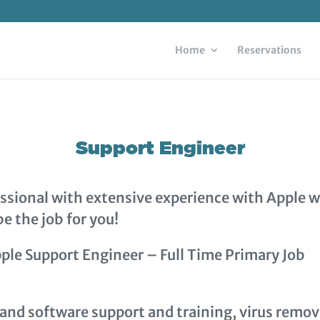
Home
Reservations
Support Engineer
fessional with extensive experience with Apple 
e the job for you!
ple Support Engineer – Full Time Primary Job
and software support and training, virus remov