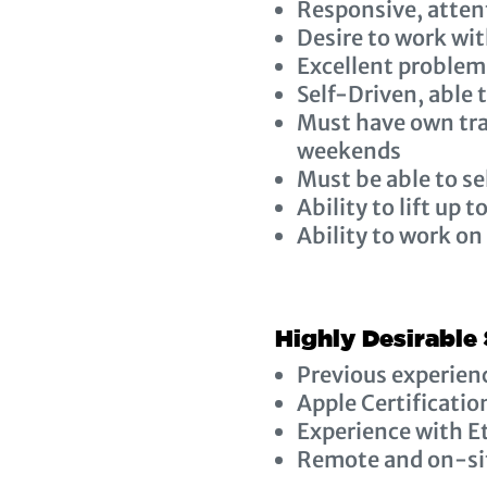
Responsive, attent
Desire to work wit
Excellent problem-
Self-Driven, able
Must have own tra
weekends
Must be able to s
Ability to lift up t
Ability to work on
Highly Desirable 
Previous experien
Apple Certificatio
Experience with E
Remote and on-sit