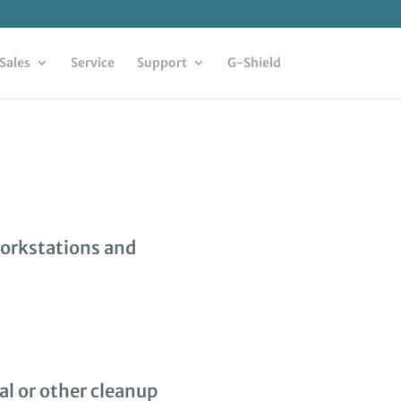
Sales
Service
Support
G-Shield
workstations and
al or other cleanup