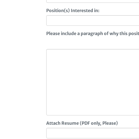
Position(s) Interested in:
Please include a paragraph of why this pos
Attach Resume (PDF only, Please)