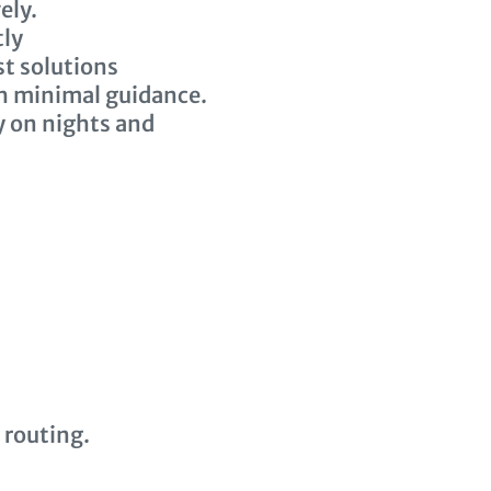
ely.
tly
st solutions
th minimal guidance.
y on nights and
 routing.