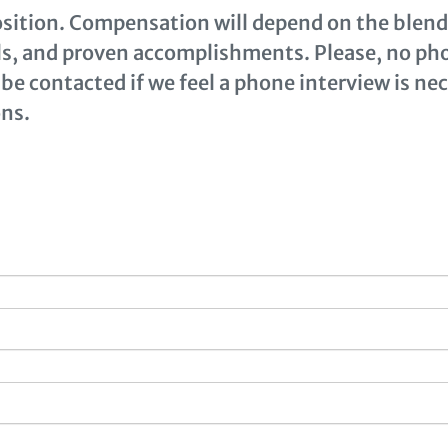
position. Compensation will depend on the blend 
lls, and proven accomplishments. Please, no pho
 be contacted if we feel a phone interview is ne
ns.