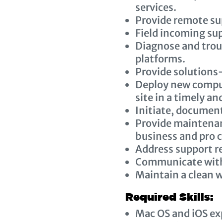
services.
Provide remote sup
Field incoming sup
Diagnose and trou
platforms.
Provide solutions
Deploy new comput
site in a timely a
Initiate, document
Provide maintena
business and pro 
Address support r
Communicate with
Maintain a clean w
Required Skills:
Mac OS and iOS ex