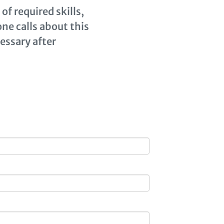
of required skills,
ne calls about this
cessary after