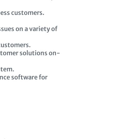
ness customers.
sues on a variety of
 customers.
stomer solutions on-
stem.
ce software for