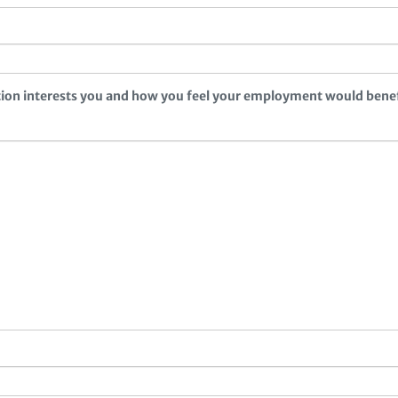
ition interests you and how you feel your employment would bene