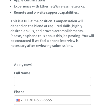
Apple Certifications.
Experience with Ethernet/Wireless networks.
Remote and on-site support capabilities.
This is a full-time position. Compensation will
depend on the blend of required skills, highly
desirable skills, and proven accomplishments.
Please, no phone calls about this job posting! You will
be contacted if we feel a phone interview is
necessary after reviewing submissions.
Apply now!
Full Name
Phone