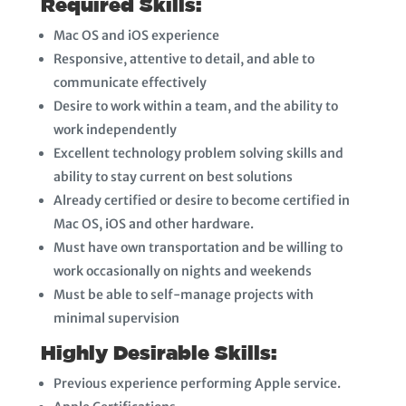
Required Skills:
Mac OS and iOS experience
Responsive, attentive to detail, and able to
communicate effectively
Desire to work within a team, and the ability to
work independently
Excellent technology problem solving skills and
ability to stay current on best solutions
Already certified or desire to become certified in
Mac OS, iOS and other hardware.
Must have own transportation and be willing to
work occasionally on nights and weekends
Must be able to self-manage projects with
minimal supervision
Highly Desirable Skills:
Previous experience performing Apple service.