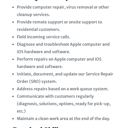
Provide computer repair, virus removal or other
cleanup services.
Provide remote support or onsite support to
residential customers.
Field incoming service calls.
Diagnose and troubleshoot Apple computer and
iOS hardware and software.
Perform repairs on Apple computer and iOS
hardware and software.
Initiate, document, and update our Service Repair
Order (SRO) system.
Address repairs based on a work queue system.
Communicate with customers regularly
(diagnosis, solutions, options, ready for pick-up,
etc.)
Maintain a clean work area at the end of the day.