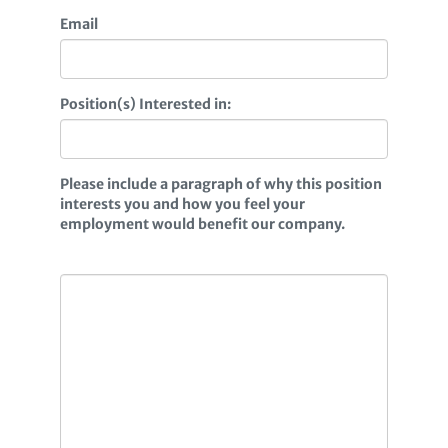
Email
Position(s) Interested in:
Please include a paragraph of why this position
interests you and how you feel your
employment would benefit our company.