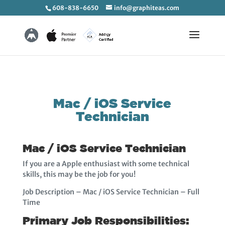
608-838-6650
info@graphiteas.com
Mac / iOS Service
Technician
Mac / iOS Service Technician
If you are a Apple enthusiast with some technical
skills, this may be the job for you!
Job Description – Mac / iOS Service Technician – Full
Time
Primary Job Responsibilities: