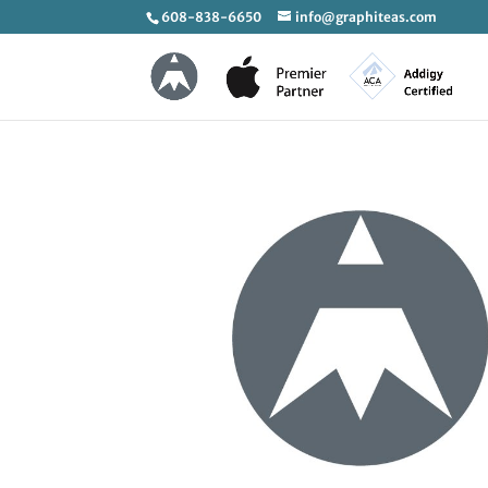
608-838-6650
info@graphiteas.com