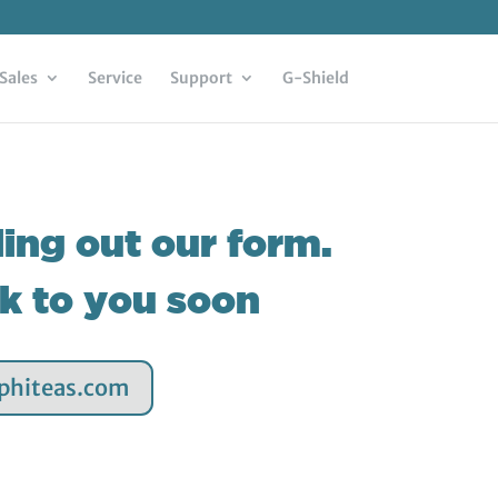
Sales
Service
Support
G-Shield
ling out our form.
ck to you soon
aphiteas.com