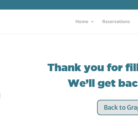
Home
Reservations
Thank you for fil
We’ll get ba
Back to Gr